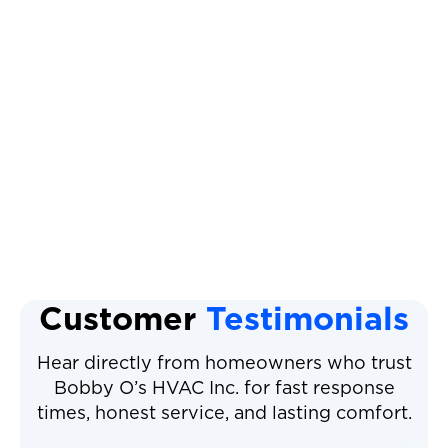
Mini Split AC
Mini Split Service
Mini Split Replacement
Mini Split Installation
Mini Split Repair
Customer
Testimonials
Hear directly from homeowners who trust
Bobby O’s HVAC Inc. for fast response
times, honest service, and lasting comfort.