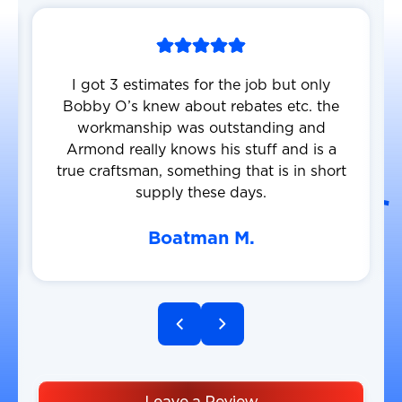
I got 3 estimates for the job but only
Bobby O’s knew about rebates etc. the
workmanship was outstanding and
Armond really knows his stuff and is a
true craftsman, something that is in short
supply these days.
Boatman M.
Leave a Review