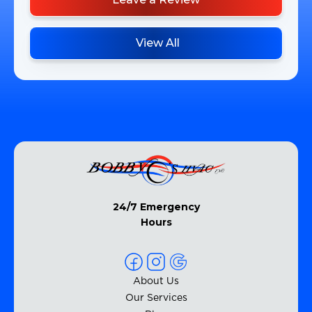
View All
24/7 Emergency
Hours
About Us
Our Services