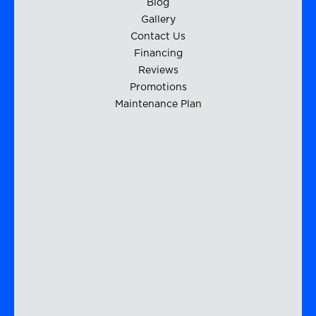
Blog
Gallery
Contact Us
Financing
Reviews
Promotions
Maintenance Plan