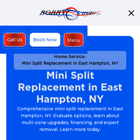
Call Us
Book Now
Menu
Close
Home
Service
Mini Split Replacement in East Hampton, NY
Mini Split
Replacement in East
Hampton, NY
Comprehensive mini split replacement in East
Hampton, NY. Evaluate options, learn about
multi-zone upgrades, financing, and expert
removal. Learn more today.