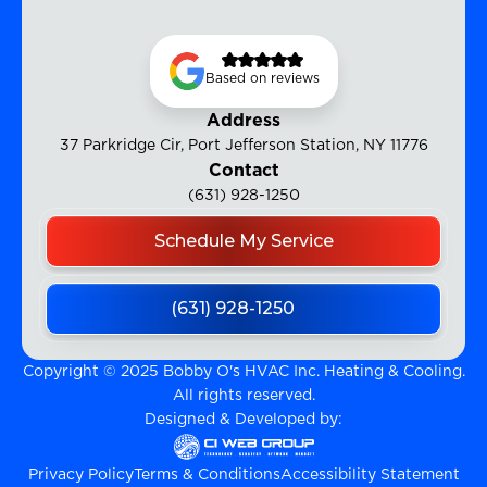
Based on reviews
Address
37 Parkridge Cir, Port Jefferson Station, NY 11776
Contact
(631) 928-1250
Schedule My Service
(631) 928-1250
Copyright © 2025 Bobby O's HVAC Inc. Heating & Cooling.
All rights reserved.
Designed & Developed by:
Privacy Policy
Terms & Conditions
Accessibility Statement