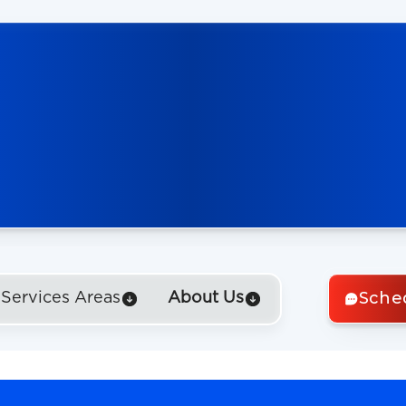
Sche
Services Areas
About Us