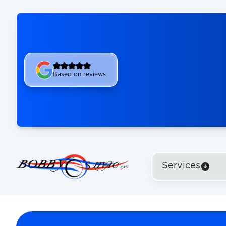
Based on reviews
Services