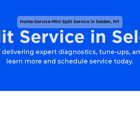
Home
Service
Mini Split Service in Selden, NY
lit Service in Se
NY delivering expert diagnostics, tune-ups, a
learn more and schedule service today.