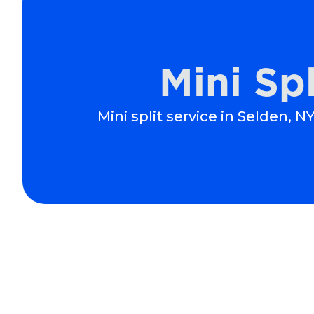
Mini Sp
Mini split service in Selden, 