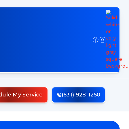
dule My Service
(631) 928-1250