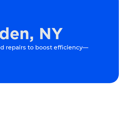
lden, NY
nd repairs to boost efficiency—
Schedule Expert Service