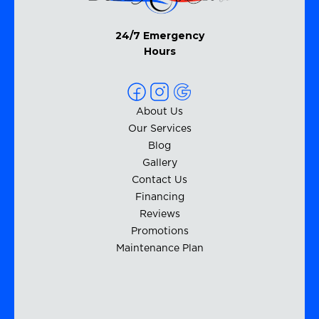
24/7 Emergency
Hours
About Us
Our Services
Blog
Gallery
Contact Us
Financing
Reviews
Promotions
Maintenance Plan