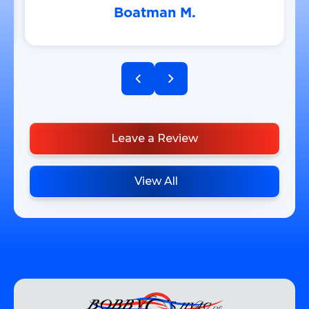
Boatman M.
Leave a Review
View All