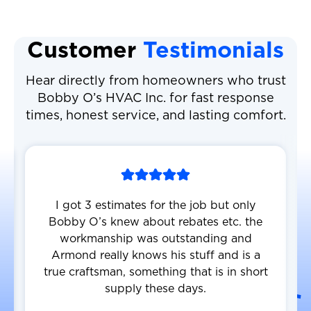
Customer
Testimonials
Hear directly from homeowners who trust
Bobby O’s HVAC Inc. for fast response
times, honest service, and lasting comfort.
I got 3 estimates for the job but only
Bobby O’s knew about rebates etc. the
workmanship was outstanding and
Armond really knows his stuff and is a
true craftsman, something that is in short
supply these days.