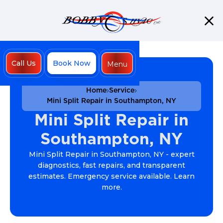
Call Us
Book Now
Menu
Close
Home
Service
Mini Split Repair in Southampton, NY
Mini Split Repair in
Southampton, NY
Mini Split Repair in Southampton, NY - expert
diagnostics, fast repairs, and transparent
estimates. Emergency service available. Learn
more.