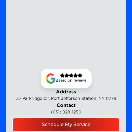
Based on reviews
Address
37 Parkridge Cir, Port Jefferson Station, NY 11776
Contact
(631) 928-1250
Schedule My Service