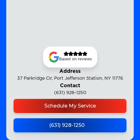
Based on reviews
Address
37 Parkridge Cir, Port Jefferson Station, NY 11776
Contact
(631) 928-1250
Schedule My Service
(631) 928-1250