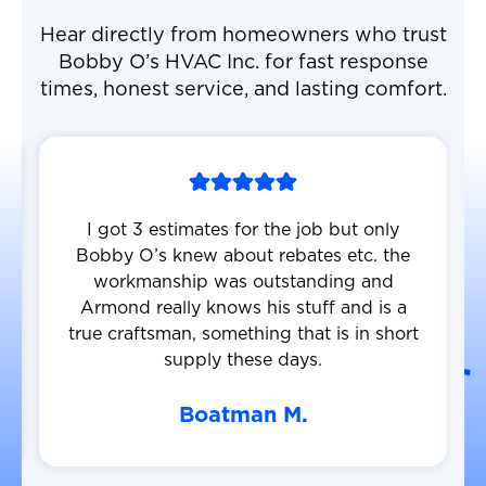
Hear directly from homeowners who trust
Bobby O’s HVAC Inc. for fast response
times, honest service, and lasting comfort.
I got 3 estimates for the job but only
Bobby O’s knew about rebates etc. the
workmanship was outstanding and
Armond really knows his stuff and is a
true craftsman, something that is in short
supply these days.
Boatman M.