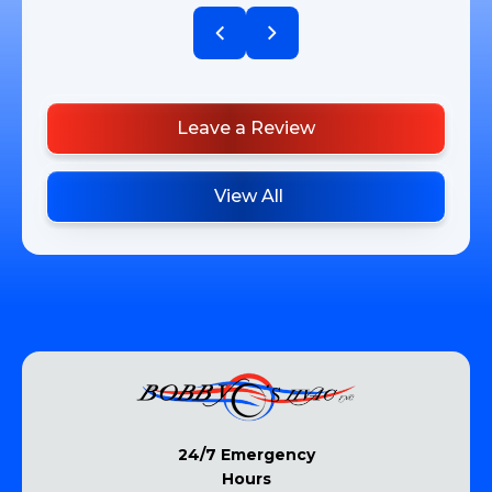
Leave a Review
View All
24/7 Emergency
Hours