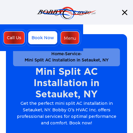
Call Us
Book Now
Menu
Close
Home
Service
Mini Split AC Installation in Setauket, NY
Mini Split AC
Installation in
Setauket, NY
Get the perfect mini split AC installation in
Setauket, NY. Bobby O’s HVAC Inc. offers
professional services for optimal performance
and comfort. Book now!