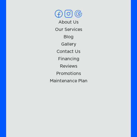
About Us
Our Services
Blog
Gallery
Contact Us
Financing
Reviews
Promotions
Maintenance Plan