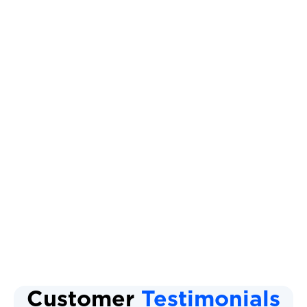
Other Services
Ductless AC
Mini Split AC System
Ductless Air Conditioner
Mini Split AC Replacement
Mini Split AC Installation
Customer
Testimonials