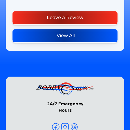
Leave a Review
View All
24/7 Emergency
Hours