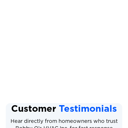
Other Services
Heat Pump Replacement
Heat Pump Maintenance
Heat Pump Repair
Heat Pump Installation
Heat Pump Service
Customer
Testimonials
Hear directly from homeowners who trust