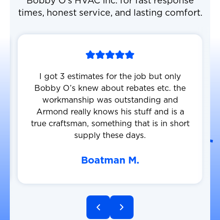
Bobby O’s HVAC Inc. for fast response
times, honest service, and lasting comfort.
I got 3 estimates for the job but only
Bobby O’s knew about rebates etc. the
workmanship was outstanding and
Armond really knows his stuff and is a
true craftsman, something that is in short
supply these days.
Boatman M.