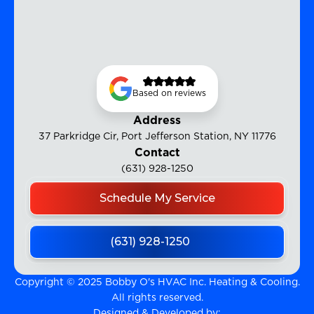
Based on reviews
Address
37 Parkridge Cir, Port Jefferson Station, NY 11776
Contact
(631) 928-1250
Schedule My Service
(631) 928-1250
Copyright © 2025 Bobby O's HVAC Inc. Heating & Cooling.
All rights reserved.
Designed & Developed by: