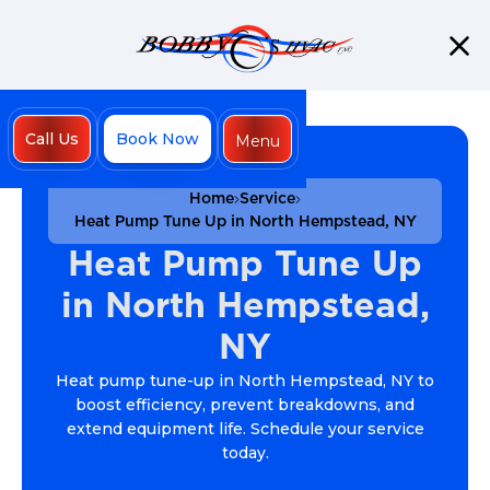
Call Us
Book Now
Menu
Close
Home
Service
Heat Pump Tune Up in North Hempstead, NY
Heat Pump Tune Up
in North Hempstead,
NY
Heat pump tune-up in North Hempstead, NY to
boost efficiency, prevent breakdowns, and
extend equipment life. Schedule your service
today.