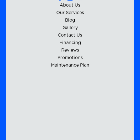
About Us
Our Services
Blog
Gallery
Contact Us
Financing
Reviews
Promotions
Maintenance Plan