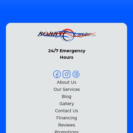
24/7 Emergency
Hours
About Us
Our Services
Blog
Gallery
Contact Us
Financing
Reviews
Promotions