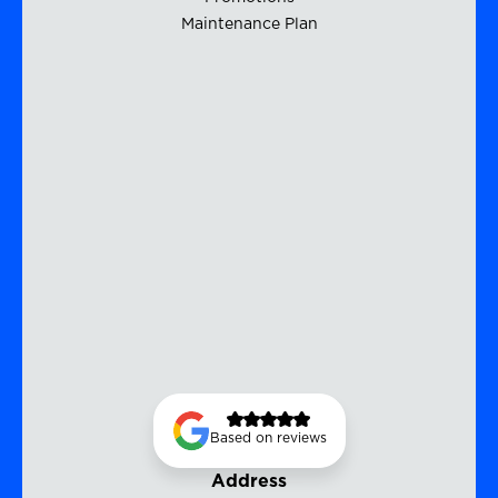
Maintenance Plan
Based on reviews
Address