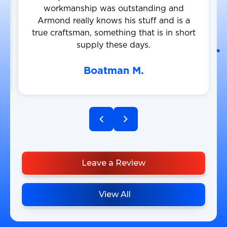
workmanship was outstanding and
Armond really knows his stuff and is a
true craftsman, something that is in short
supply these days.
Boatman M.
Leave a Review
View All