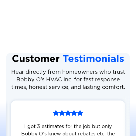
Heat Pump Maintenance
Heat Pump Replacement
Customer
Testimonials
Hear directly from homeowners who trust
Bobby O’s HVAC Inc. for fast response
times, honest service, and lasting comfort.
I got 3 estimates for the job but only
Bobby O’s knew about rebates etc. the