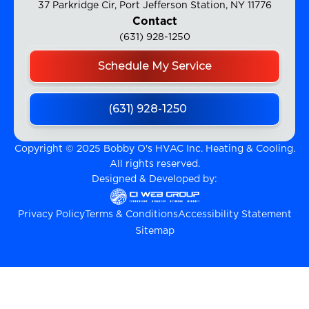
37 Parkridge Cir, Port Jefferson Station, NY 11776
Contact
(631) 928-1250
Schedule My Service
(631) 928-1250
Copyright © 2025 Bobby O's HVAC Inc. Heating & Cooling.
All rights reserved.
Designed & Developed by:
Privacy Policy
Terms & Conditions
Accessibility Statement
Sitemap