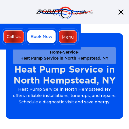
Call Us
Book Now
Menu
Close
Home
Service
Heat Pump Service in North Hempstead, NY
Heat Pump Service in
North Hempstead, NY
Heat Pump Service in North Hempstead, NY
offers reliable installations, tune-ups, and repairs.
Schedule a diagnostic visit and save energy.