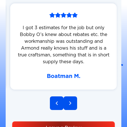
I got 3 estimates for the job but only
Bobby O’s knew about rebates etc. the
workmanship was outstanding and
Armond really knows his stuff and is a
true craftsman, something that is in short
supply these days.
Boatman M.