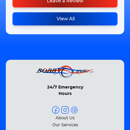
Leave a Review
View All
24/7 Emergency
Hours
About Us
Our Services