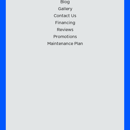
Blog
Gallery
Contact Us
Financing
Reviews
Promotions
Maintenance Plan