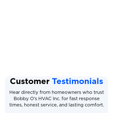
Heat Pump Service
Heat Pump Repair
Heat Pump Installation
Heat Pump Tune Up
Heat Pump Maintenance
Customer
Testimonials
Hear directly from homeowners who trust
Bobby O’s HVAC Inc. for fast response
times, honest service, and lasting comfort.