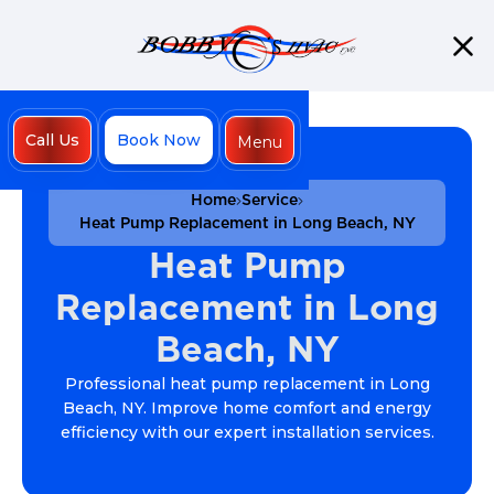
Call Us
Book Now
Menu
Close
Home
Service
Heat Pump Replacement in Long Beach, NY
Heat Pump
Replacement in Long
Beach, NY
Professional heat pump replacement in Long
Beach, NY. Improve home comfort and energy
efficiency with our expert installation services.