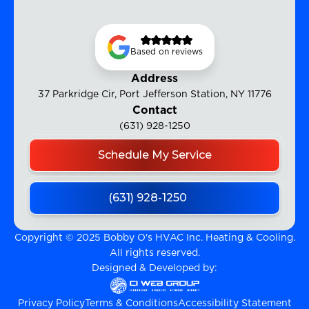
Based on reviews
Address
37 Parkridge Cir, Port Jefferson Station, NY 11776
Contact
(631) 928-1250
Schedule My Service
(631) 928-1250
Copyright © 2025 Bobby O's HVAC Inc. Heating & Cooling.
All rights reserved.
Designed & Developed by:
Privacy Policy
Terms & Conditions
Accessibility Statement