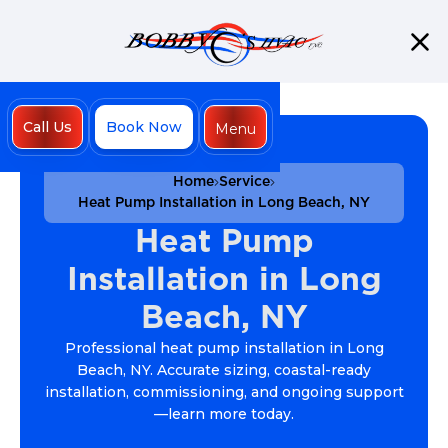
Call Us
Book Now
Menu
Close
Home
Service
Heat Pump Installation in Long Beach, NY
Heat Pump
Installation in Long
Beach, NY
Professional heat pump installation in Long
Beach, NY. Accurate sizing, coastal-ready
installation, commissioning, and ongoing support
—learn more today.