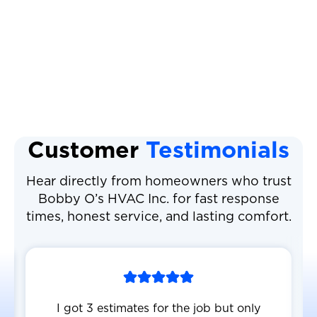
Heat Pump Maintenance
Heat Pump Service
Customer
Testimonials
Hear directly from homeowners who trust
Bobby O’s HVAC Inc. for fast response
times, honest service, and lasting comfort.
I got 3 estimates for the job but only