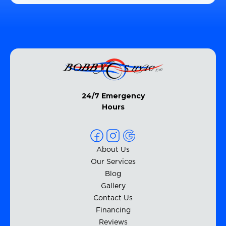
24/7 Emergency
Hours
About Us
Our Services
Blog
Gallery
Contact Us
Financing
Reviews