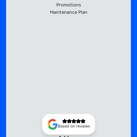
Promotions
Maintenance Plan
Based on reviews