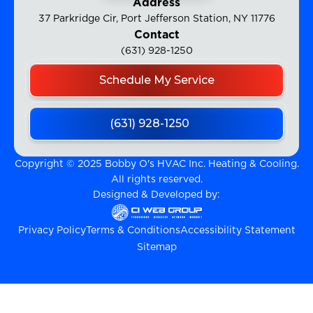
Address
37 Parkridge Cir, Port Jefferson Station, NY 11776
Contact
(631) 928-1250
Schedule My Service
(631) 928-1250
Copyright © 2025 Bobby O's HVAC Inc. Heating & Cooling.
All rights reserved.
Designed & Developed by:
Privacy Policy
Terms & Conditions
Accessibility Statement
Sitemap