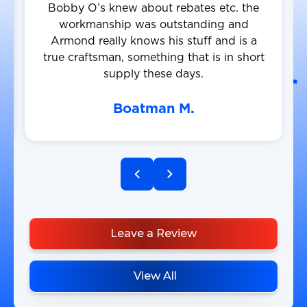
Bobby O’s knew about rebates etc. the
workmanship was outstanding and
Armond really knows his stuff and is a
true craftsman, something that is in short
supply these days.
Boatman M.
Leave a Review
View All