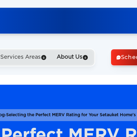
Sche
Services Areas
About Us
og
Selecting the Perfect MERV Rating for Your Setauket Home’s A
 Perfect MERV R