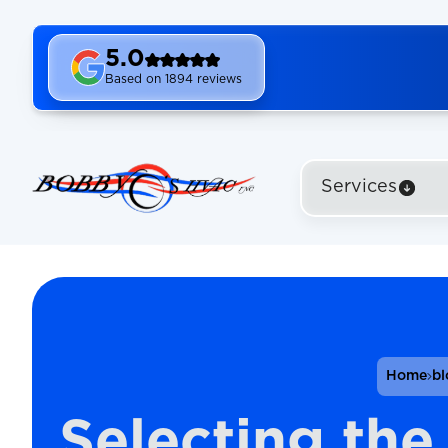
5.0
Based on 1894 reviews
Services
Home
bl
Selecting the