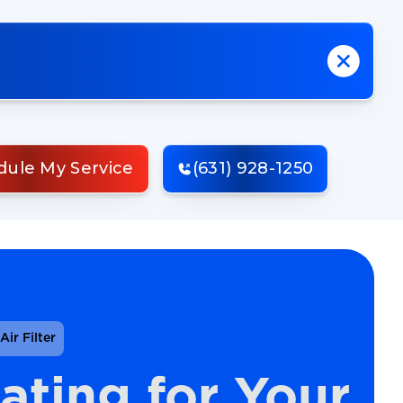
dule My Service
(631) 928-1250
ir Filter
ating for Your