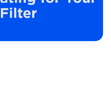
Filter
Schedule Expert Service
or Contact Us
Name*
es
Email*