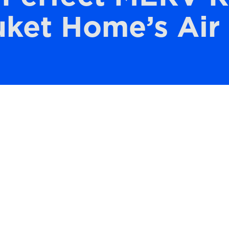
ket Home’s Air 
mfortable and healthy home environment,
AC system plays a crucial role. Selecting the
ting Value) rating for your air filter ensur
ity. It’s not just about keeping your home’s
lter also helps your HVAC system function