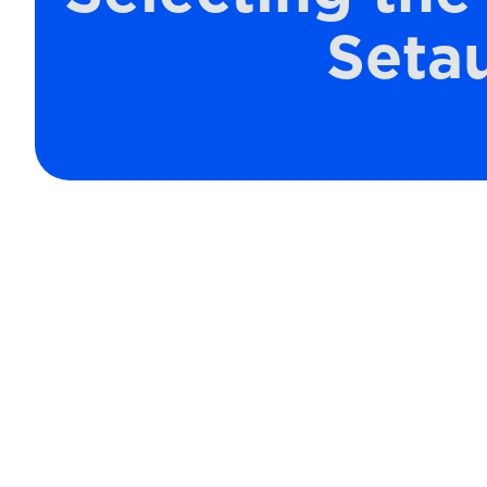
Setau
When it comes to maintaining a co
the air filter you choose for your HV
right MERV (Minimum Efficiency Repor
that you have optimal indoor air qual
air clean; the correct MERV-rated fi