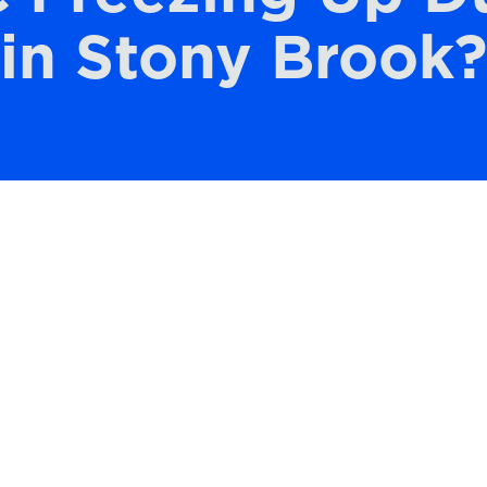
in Stony Brook?
 Brook with a reliable air conditioning
mpacts your ability to sleep, focus, and stay
the most frustrating problems homeowners
eeze up right when it’s needed most. You’re
nstead, you notice ice forming on the unit, 