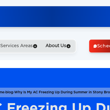
Sche
Services Areas
About Us
me
blog
Why Is My AC Freezing Up During Summer in Stony Br
C Freezing Up D