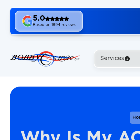
5.0
Based on 1894 reviews
Services
Ho
Why Is My A