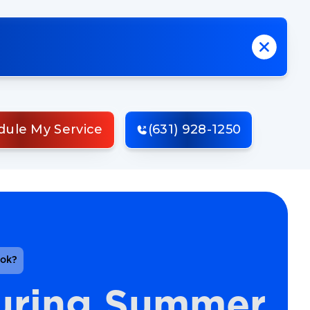
dule My Service
(631) 928-1250
ook?
uring Summer