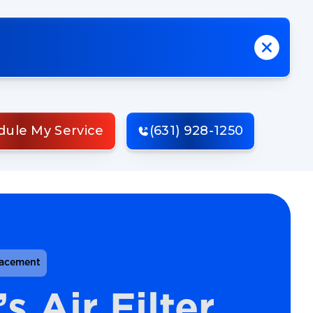
dule My Service
(631) 928-1250
lacement
 Air Filter