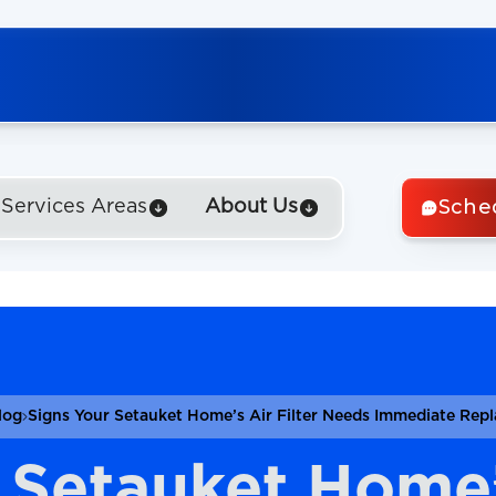
Sche
Services Areas
About Us
log
Signs Your Setauket Home’s Air Filter Needs Immediate Rep
 Setauket Home’s