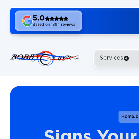
5.0
Based on 1894 reviews
Services
Home
b
Signs Your