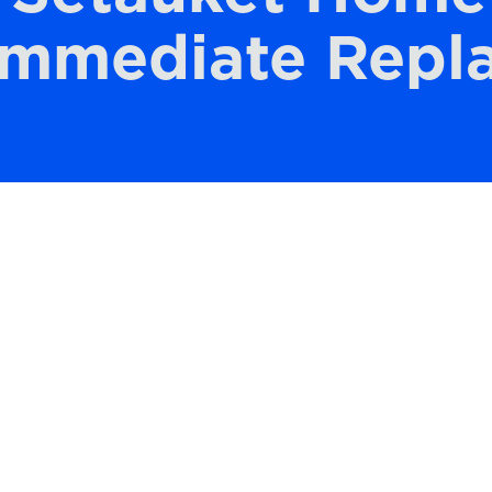
Immediate Repl
 Setauket home’s HVAC system is crucial for
ir quality. As air filters trap dust, pollen,
e clogged over time, reducing their
r filter helps keep your indoor environment
lected, it can lead to a variety of problem