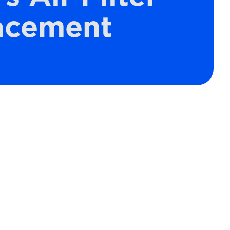
acement
Schedule Expert Service
or Contact Us
Name*
Email*
s