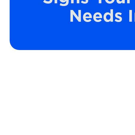
Needs 
Maintaining clean air filters in your
ensuring efficient operation and high a
and other particles, they can becom
effectiveness. A well-functioning ai
clean and comfortable, but when neg