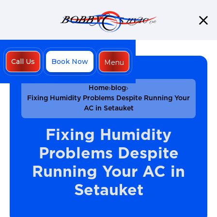
Call Us
Book Now
Menu
Close
Home
blog
Fixing Humidity Problems Despite Running Your
AC in Setauket
Fixing Humidity
Problems Despite
Running Your AC in
Setauket