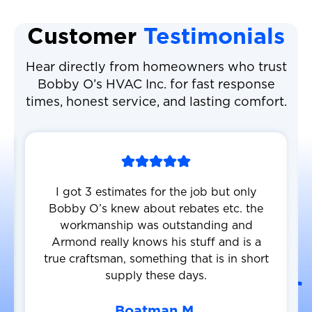
Customer
Testimonials
Hear directly from homeowners who trust
Bobby O’s HVAC Inc. for fast response
times, honest service, and lasting comfort.
I got 3 estimates for the job but only
Bobby O’s knew about rebates etc. the
workmanship was outstanding and
Armond really knows his stuff and is a
true craftsman, something that is in short
supply these days.
Boatman M.