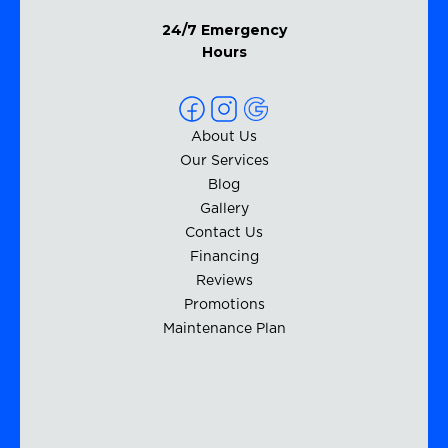
24/7 Emergency
Hours
About Us
Our Services
Blog
Gallery
Contact Us
Financing
Reviews
Promotions
Maintenance Plan