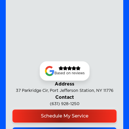
Based on reviews
Address
37 Parkridge Cir, Port Jefferson Station, NY 11776
Contact
(631) 928-1250
Schedule My Service