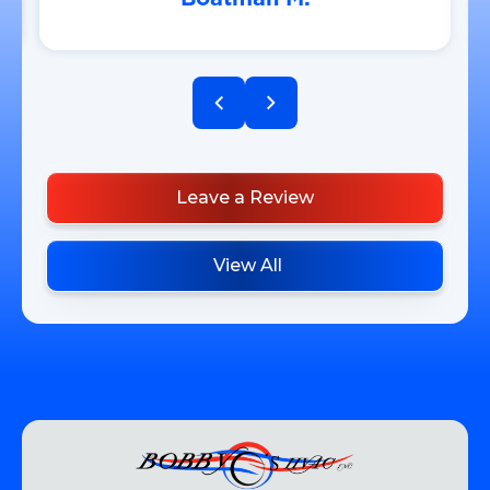
Leave a Review
View All