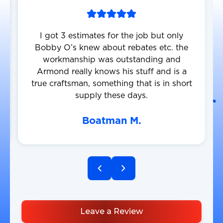
I got 3 estimates for the job but only
Bobby O’s knew about rebates etc. the
workmanship was outstanding and
Armond really knows his stuff and is a
true craftsman, something that is in short
supply these days.
Boatman M.
Leave a Review