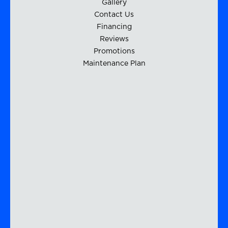
Gallery
Contact Us
Financing
Reviews
Promotions
Maintenance Plan