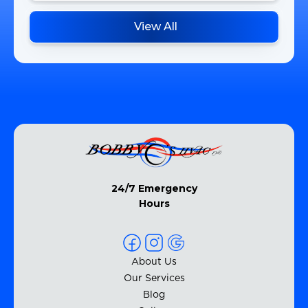
View All
24/7 Emergency
Hours
About Us
Our Services
Blog