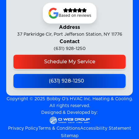
Based on reviews
Address
37 Parkridge Cir, Port Jefferson Station, NY 11776
Contact
(631) 928-1250
Schedule My Service
(631) 928-1250
Copyright © 2025 Bobby O's HVAC Inc. Heating & Cooling.
All rights reserved.
Designed & Developed by:
Privacy Policy
Terms & Conditions
Accessibility Statement
Sitemap