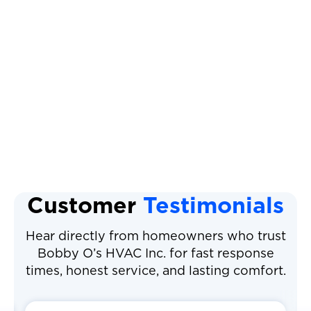
AC Installation
Air Conditioning Repair
Air Filter Replacement
Air Conditioner Filter
Customer
Testimonials
Hear directly from homeowners who trust
Bobby O’s HVAC Inc. for fast response
times, honest service, and lasting comfort.