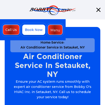
Call Us
Book Now
Menu
Close
Home
Service
Air Conditioner Service In Setauket, NY
Air Conditioner
Service In Setauket,
NY
Ensure your AC system runs smoothly with
expert air conditioner service from Bobby O's
HVAC Inc. in Setauket, NY. Call us to schedule
your service today!