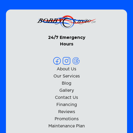
24/7 Emergency
Hours
About Us
Our Services
Blog
Gallery
Contact Us
Financing
Reviews
Promotions
Maintenance Plan