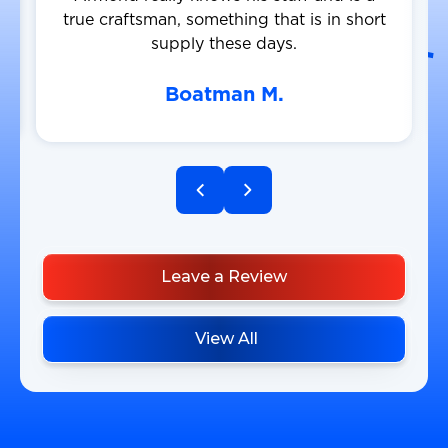
true craftsman, something that is in short
supply these days.
Boatman M.
Leave a Review
View All