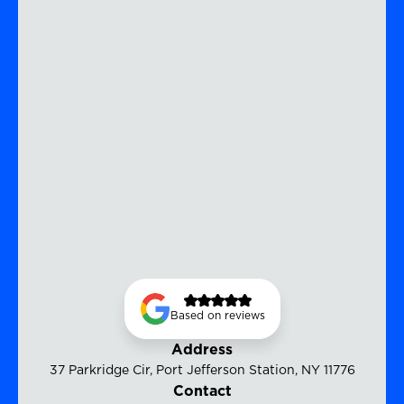
Based on reviews
Address
37 Parkridge Cir, Port Jefferson Station, NY 11776
Contact