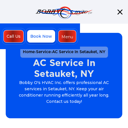
Call Us
Book Now
Menu
Close
Home
Service
AC Service In Setauket, NY
AC Service In
Setauket, NY
Bobby O's HVAC Inc. offers professional AC
services in Setauket, NY. Keep your air
conditioner running efficiently all year long.
Contact us today!