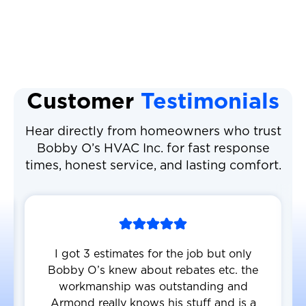
Air Conditioning Repair
Customer
Testimonials
Hear directly from homeowners who trust
Bobby O’s HVAC Inc. for fast response
times, honest service, and lasting comfort.
I got 3 estimates for the job but only
Bobby O’s knew about rebates etc. the
workmanship was outstanding and
Armond really knows his stuff and is a