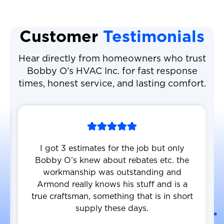
Customer
Testimonials
Hear directly from homeowners who trust
Bobby O’s HVAC Inc. for fast response
times, honest service, and lasting comfort.
I got 3 estimates for the job but only
Bobby O’s knew about rebates etc. the
workmanship was outstanding and
Armond really knows his stuff and is a
true craftsman, something that is in short
supply these days.