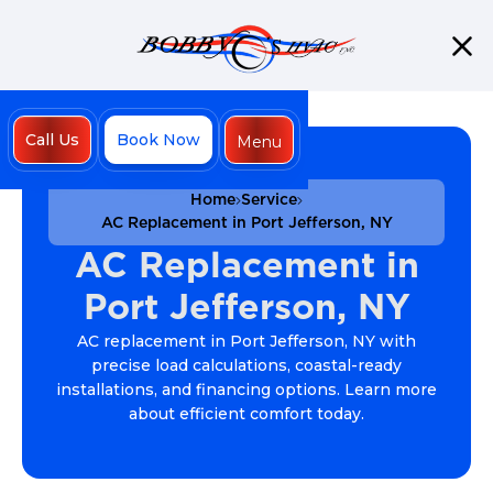
Call Us
Book Now
Menu
Close
Home
Service
AC Replacement in Port Jefferson, NY
AC Replacement in
Port Jefferson, NY
AC replacement in Port Jefferson, NY with
precise load calculations, coastal-ready
installations, and financing options. Learn more
about efficient comfort today.