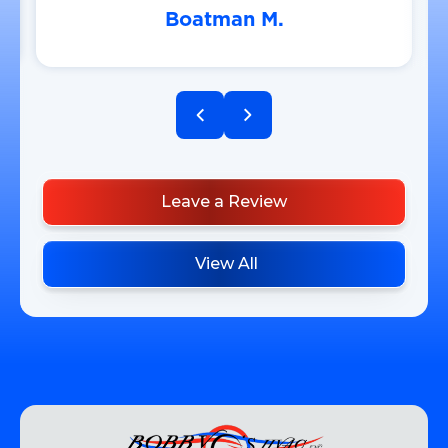
Boatman M.
Leave a Review
View All