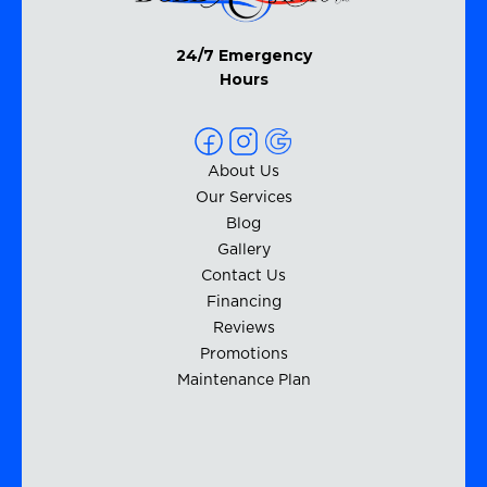
24/7 Emergency
Hours
About Us
Our Services
Blog
Gallery
Contact Us
Financing
Reviews
Promotions
Maintenance Plan