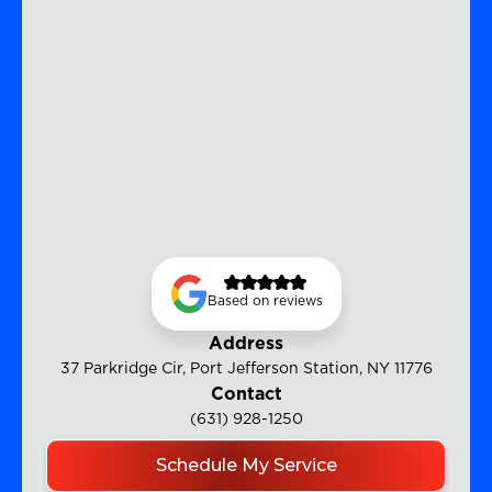
Based on reviews
Address
37 Parkridge Cir, Port Jefferson Station, NY 11776
Contact
(631) 928-1250
Schedule My Service