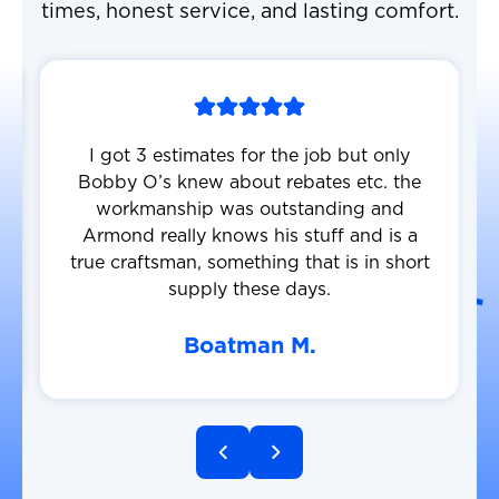
times, honest service, and lasting comfort.
I got 3 estimates for the job but only
Bobby O’s knew about rebates etc. the
workmanship was outstanding and
Armond really knows his stuff and is a
true craftsman, something that is in short
supply these days.
Boatman M.