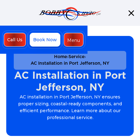
Call Us
Book Now
Menu
Close
Home
Service
AC Installation in Port Jefferson, NY
AC Installation in Port
Jefferson, NY
AC installation in Port Jefferson, NY ensures
proper sizing, coastal-ready components, and
efficient performance. Learn more about our
professional service.