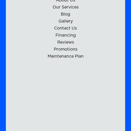
About Us
Our Services
Blog
Gallery
Contact Us
Financing
Reviews
Promotions
Maintenance Plan