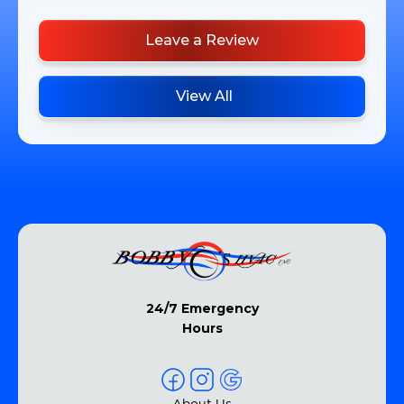
Leave a Review
View All
24/7 Emergency
Hours