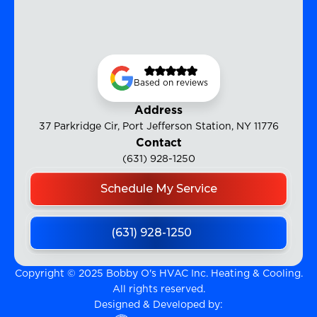
Based on reviews
Address
37 Parkridge Cir, Port Jefferson Station, NY 11776
Contact
(631) 928-1250
Schedule My Service
(631) 928-1250
Copyright © 2025 Bobby O's HVAC Inc. Heating & Cooling.
All rights reserved.
Designed & Developed by: