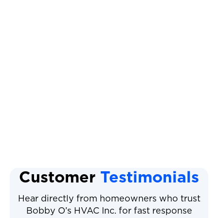
AC Maintenance
AC Tune Up
AC Service
AC Installation
Air Conditioning Service
Customer
Testimonials
Hear directly from homeowners who trust
Bobby O’s HVAC Inc. for fast response