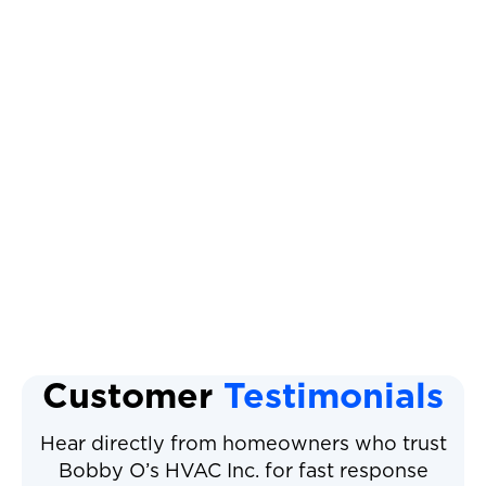
How Can We Help You?*
I agree to the
Terms & Conditions
Other Services
Customer
Testimonials
Hear directly from homeowners who trust
Bobby O’s HVAC Inc. for fast response