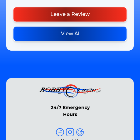
Leave a Review
View All
24/7 Emergency
Hours