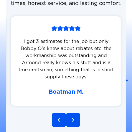
times, honest service, and lasting comfort.
I got 3 estimates for the job but only
Bobby O’s knew about rebates etc. the
workmanship was outstanding and
Armond really knows his stuff and is a
true craftsman, something that is in short
supply these days.
Boatman M.