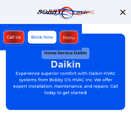
Call Us
Book Now
Menu
Close
Home
Service
Daikin
Daikin
Experience superior comfort with Daikin HVAC
systems from Bobby O’s HVAC Inc. We offer
expert installation, maintenance, and repairs. Call
today to get started!