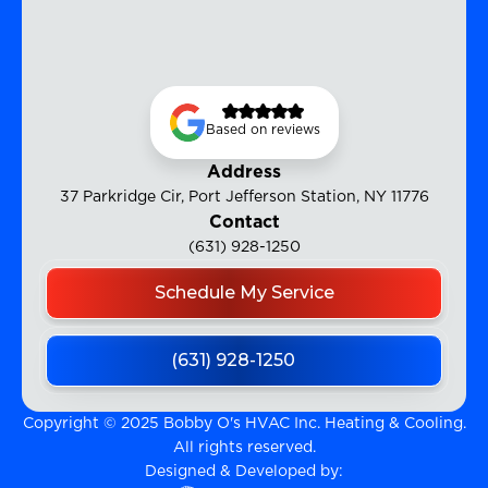
Based on reviews
Address
37 Parkridge Cir, Port Jefferson Station, NY 11776
Contact
(631) 928-1250
Schedule My Service
(631) 928-1250
Copyright © 2025 Bobby O's HVAC Inc. Heating & Cooling.
All rights reserved.
Designed & Developed by: