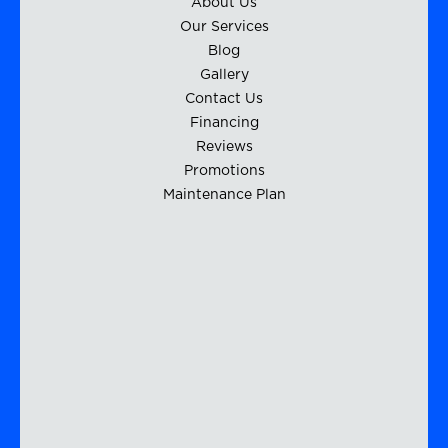
About Us
Our Services
Blog
Gallery
Contact Us
Financing
Reviews
Promotions
Maintenance Plan