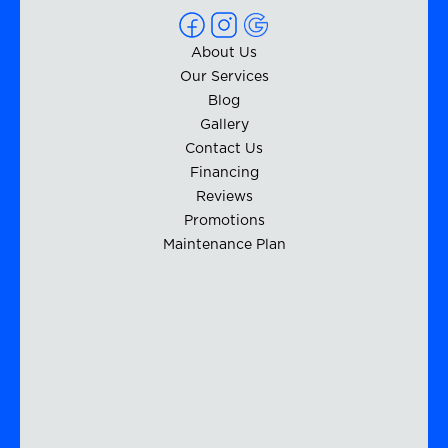
About Us
Our Services
Blog
Gallery
Contact Us
Financing
Reviews
Promotions
Maintenance Plan