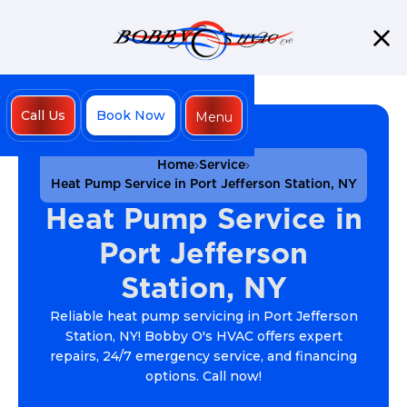
Call Us
Book Now
Menu
Close
Home
Service
Heat Pump Service in Port Jefferson Station, NY
Heat Pump Service in
Port Jefferson
Station, NY
Reliable heat pump servicing in Port Jefferson
Station, NY! Bobby O's HVAC offers expert
repairs, 24/7 emergency service, and financing
options. Call now!