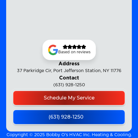
Based on reviews
Address
37 Parkridge Cir, Port Jefferson Station, NY 11776
Contact
(631) 928-1250
Schedule My Service
(631) 928-1250
Copyright © 2025 Bobby O's HVAC Inc. Heating & Cooling.