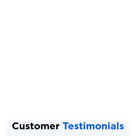
Heat Pump Tune Up
Heat Pump Repair
Heat Pump Installation
Heat Pump Maintenance
Heat Pump
Heat Pump Replacement
Customer
Testimonials