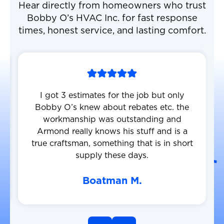
Hear directly from homeowners who trust
Bobby O’s HVAC Inc. for fast response
times, honest service, and lasting comfort.
I got 3 estimates for the job but only
Bobby O’s knew about rebates etc. the
workmanship was outstanding and
Armond really knows his stuff and is a
true craftsman, something that is in short
supply these days.
Boatman M.