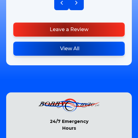
Leave a Review
View All
24/7 Emergency
Hours