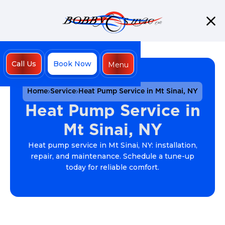
Call Us
Book Now
Menu
Close
Home
Service
Heat Pump Service in Mt Sinai, NY
Heat Pump Service in
Mt Sinai, NY
Heat pump service in Mt Sinai, NY: installation,
repair, and maintenance. Schedule a tune-up
today for reliable comfort.