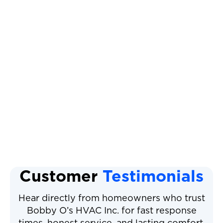
Heat Pump Replacement
Heat Pump Tune Up
Heat Pump Maintenance
Heat Pump Repair
Heat Pump Installation
Customer
Testimonials
Hear directly from homeowners who trust
Bobby O’s HVAC Inc. for fast response