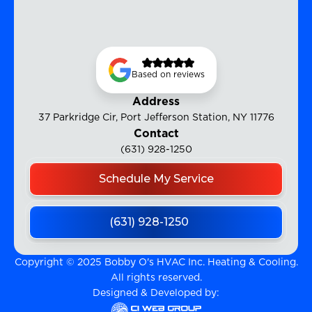
Based on reviews
Address
37 Parkridge Cir, Port Jefferson Station, NY 11776
Contact
(631) 928-1250
Schedule My Service
(631) 928-1250
Copyright © 2025 Bobby O's HVAC Inc. Heating & Cooling.
All rights reserved.
Designed & Developed by: