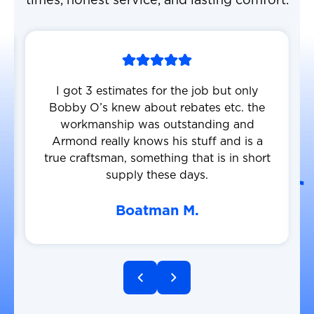
times, honest service, and lasting comfort.
I got 3 estimates for the job but only
Bobby O’s knew about rebates etc. the
workmanship was outstanding and
Armond really knows his stuff and is a
true craftsman, something that is in short
supply these days.
Boatman M.