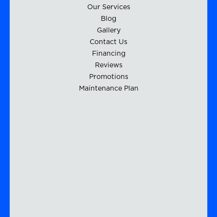
Our Services
Blog
Gallery
Contact Us
Financing
Reviews
Promotions
Maintenance Plan