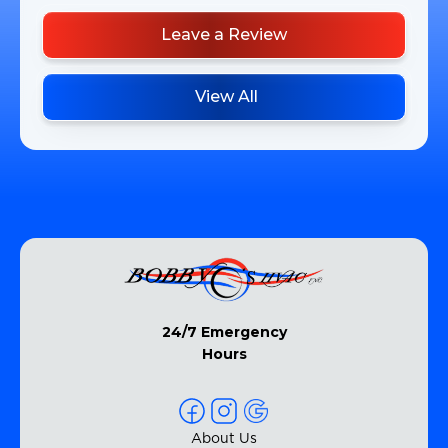
Leave a Review
View All
24/7 Emergency
Hours
About Us