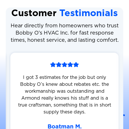
Customer
Testimonials
Hear directly from homeowners who trust
Bobby O’s HVAC Inc. for fast response
times, honest service, and lasting comfort.
I got 3 estimates for the job but only
Bobby O’s knew about rebates etc. the
workmanship was outstanding and
Armond really knows his stuff and is a
true craftsman, something that is in short
supply these days.
Boatman M.