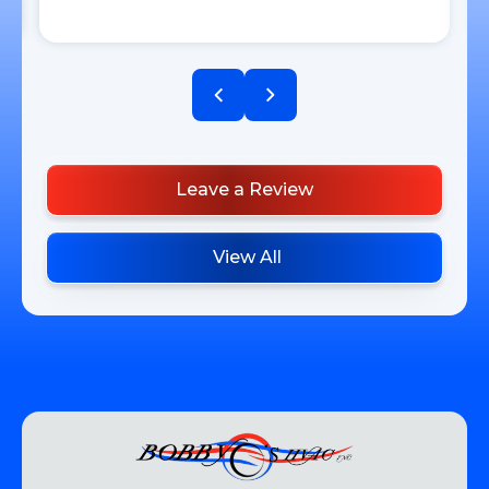
Leave a Review
View All