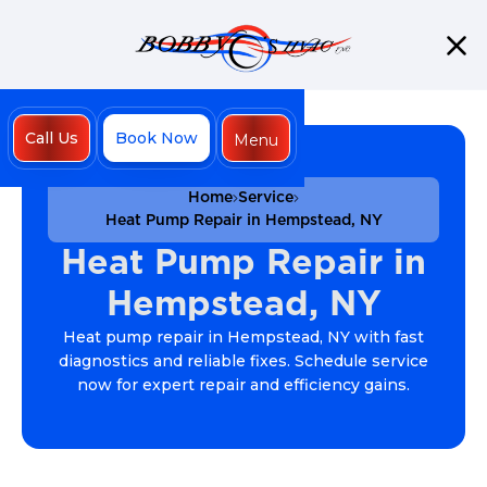
Call Us
Book Now
Menu
Close
Home
Service
Heat Pump Repair in Hempstead, NY
Heat Pump Repair in
Hempstead, NY
Heat pump repair in Hempstead, NY with fast
diagnostics and reliable fixes. Schedule service
now for expert repair and efficiency gains.