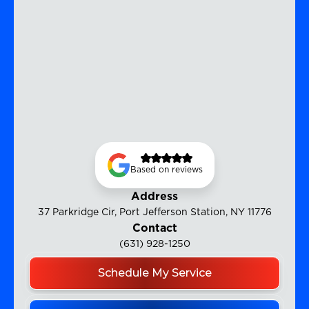
Based on reviews
Address
37 Parkridge Cir, Port Jefferson Station, NY 11776
Contact
(631) 928-1250
Schedule My Service