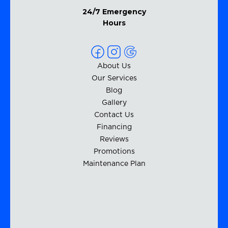
24/7 Emergency
Hours
About Us
Our Services
Blog
Gallery
Contact Us
Financing
Reviews
Promotions
Maintenance Plan