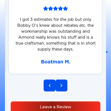
I got 3 estimates for the job but only
Bobby O’s knew about rebates etc. the
workmanship was outstanding and
Armond really knows his stuff and is a
true craftsman, something that is in short
supply these days.
Boatman M.
Leave a Review