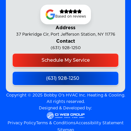
Based on reviews
Address
37 Parkridge Cir, Port Jefferson Station, NY 11776
Contact
(631) 928-1250
Schedule My Service
(631) 928-1250
Copyright © 2025 Bobby O's HVAC Inc. Heating & Cooling.
All rights reserved.
Designed & Developed by:
Privacy Policy
Terms & Conditions
Accessibility Statement
Sitemap