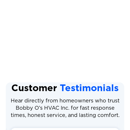
Heat Pump Installation
Heat Pump Replacement
Heat Pump Tune Up
Heat Pump Repair
Customer
Testimonials
Hear directly from homeowners who trust
Bobby O’s HVAC Inc. for fast response
times, honest service, and lasting comfort.