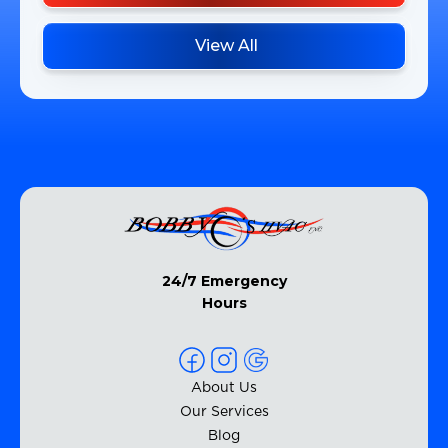
View All
24/7 Emergency
Hours
About Us
Our Services
Blog