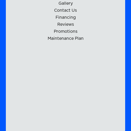
Gallery
Contact Us
Financing
Reviews
Promotions
Maintenance Plan