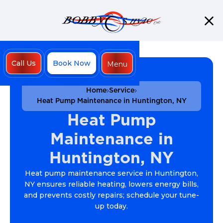
Call Us
Book Now
Menu
Close
Home
Service
Heat Pump Maintenance in Huntington, NY
Heat Pump
Maintenance in
Huntington, NY
Heat pump maintenance service in Huntington,
NY ensures reliable heating, lowers energy bills,
and prevents costly repairs; schedule your tune-
up today.