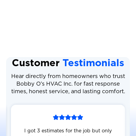
Heat Pump Maintenance
Heat Pump Service
Customer
Testimonials
Hear directly from homeowners who trust
Bobby O’s HVAC Inc. for fast response
times, honest service, and lasting comfort.
I got 3 estimates for the job but only