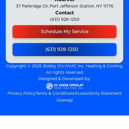
37 Parkridge Cir, Port Jefferson Station, NY 11776
Contact
(631) 928-1250
Schedule My Service
(631) 928-1250
Copyright © 2025 Bobby O's HVAC Inc. Heating & Cooling.
All rights reserved.
Designed & Developed by:
Privacy Policy
Terms & Conditions
Accessibility Statement
Sitemap