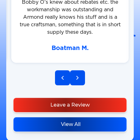
Bobby O’s knew about rebates etc. the
workmanship was outstanding and
Armond really knows his stuff and is a
true craftsman, something that is in short
supply these days.
Boatman M.
Leave a Review
View All