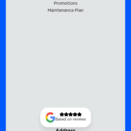
Promotions
Maintenance Plan
Based on reviews
Address