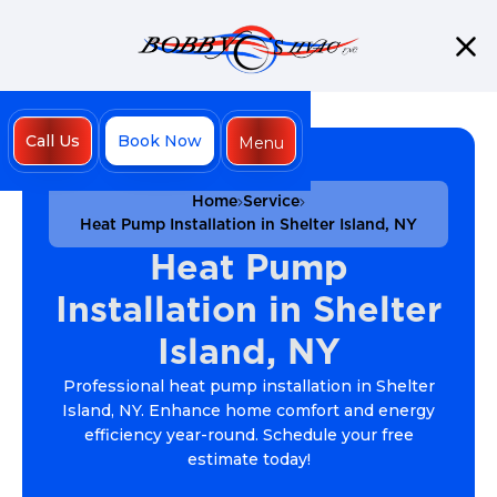
Call Us
Book Now
Menu
Close
Home
Service
Heat Pump Installation in Shelter Island, NY
Heat Pump
Installation in Shelter
Island, NY
Professional heat pump installation in Shelter
Island, NY. Enhance home comfort and energy
efficiency year-round. Schedule your free
estimate today!