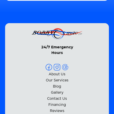
24/7 Emergency
Hours
About Us
Our Services
Blog
Gallery
Contact Us
Financing
Reviews