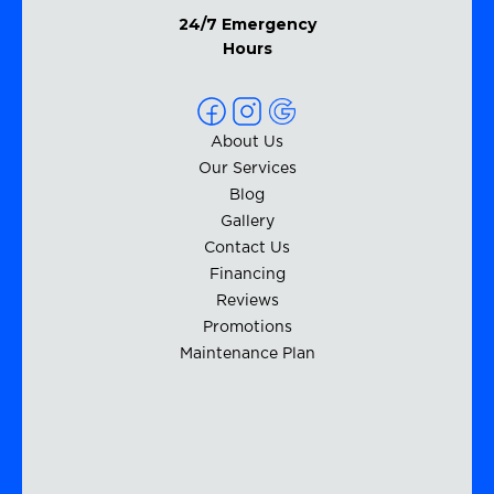
24/7 Emergency
Hours
About Us
Our Services
Blog
Gallery
Contact Us
Financing
Reviews
Promotions
Maintenance Plan