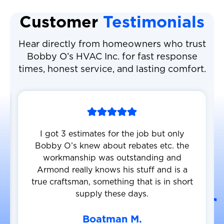
Customer
Testimonials
Hear directly from homeowners who trust
Bobby O’s HVAC Inc. for fast response
times, honest service, and lasting comfort.
I got 3 estimates for the job but only
Bobby O’s knew about rebates etc. the
workmanship was outstanding and
Armond really knows his stuff and is a
true craftsman, something that is in short
supply these days.
Boatman M.