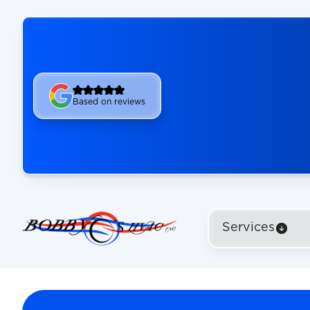
Based on reviews
Services