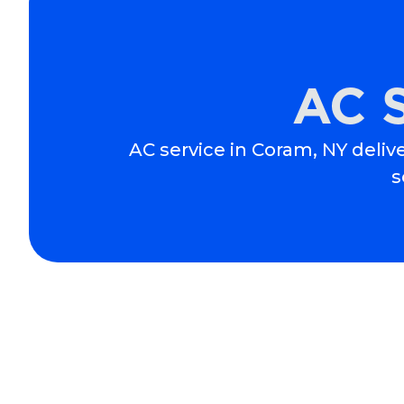
AC S
AC service in Coram, NY delive
s