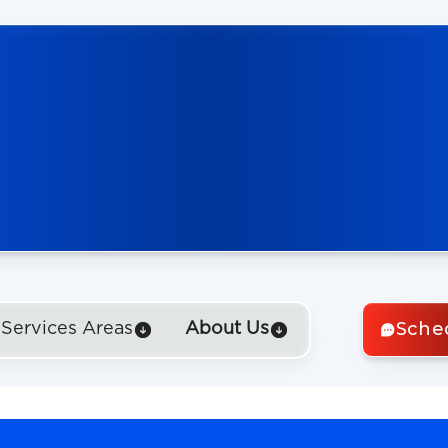
Sche
Services Areas
About Us