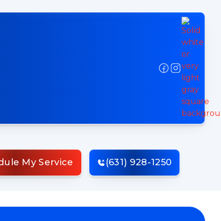
dule My Service
(631) 928-1250