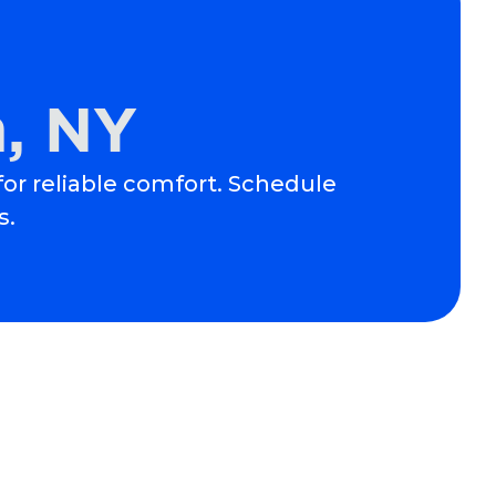
m, NY
 for reliable comfort. Schedule
s.
Schedule Expert Service