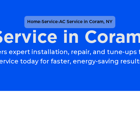
Home
Service
AC Service in Coram, NY
ervice in Cora
rs expert installation, repair, and tune-ups
ervice today for faster, energy-saving result