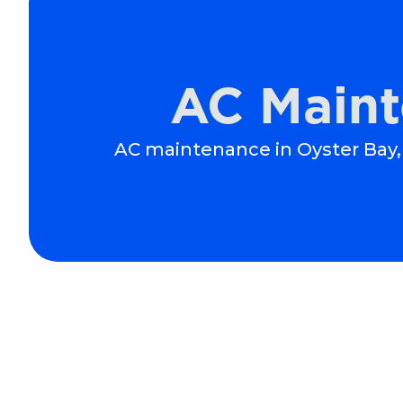
AC Maint
AC maintenance in Oyster Bay, 