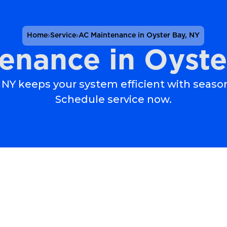
Home
Service
AC Maintenance in Oyster Bay, NY
enance in Oyste
NY keeps your system efficient with seaso
Schedule service now.