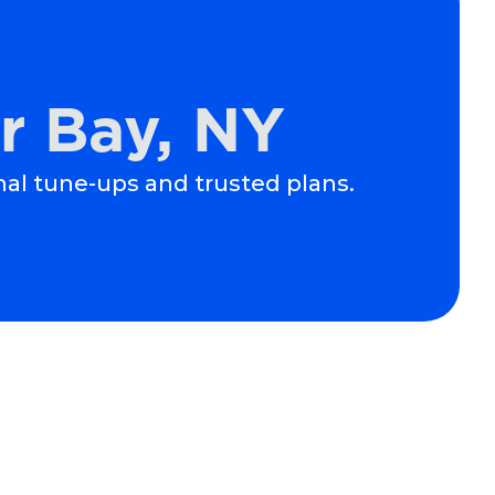
r Bay, NY
nal tune-ups and trusted plans.
Schedule Expert Service