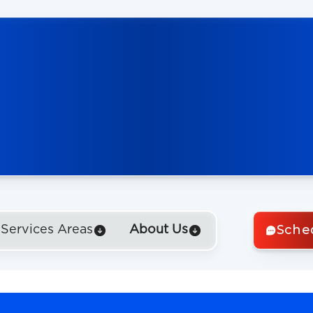
Sche
Services Areas
About Us