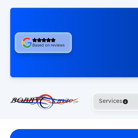
Based on reviews
Services