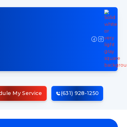
dule My Service
(631) 928-1250