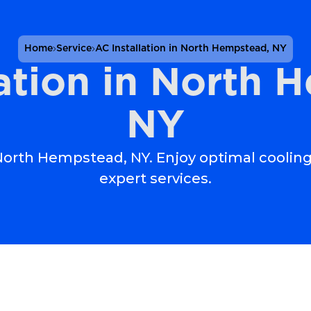
Home
Service
AC Installation in North Hempstead, NY
lation in North 
NY
n North Hempstead, NY. Enjoy optimal cooling
expert services.