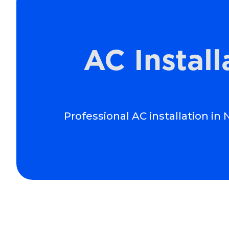
AC Instal
Professional AC installation i