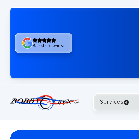
Based on reviews
Services