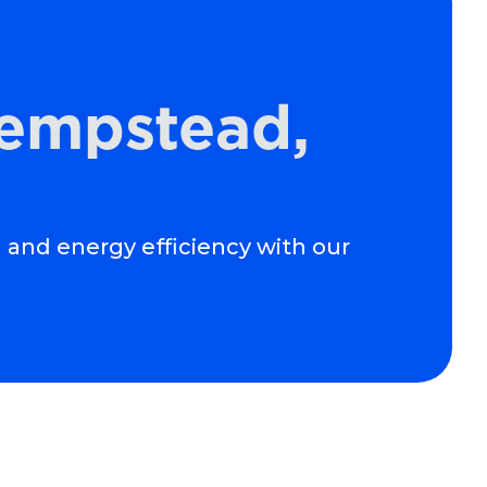
Hempstead,
 and energy efficiency with our