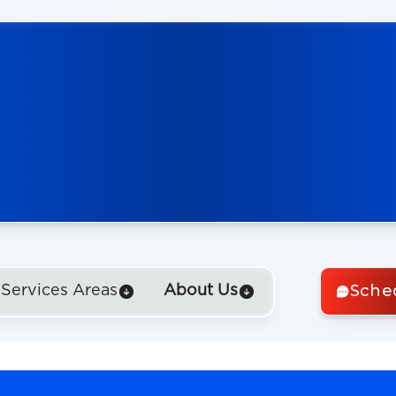
Sche
Services Areas
About Us