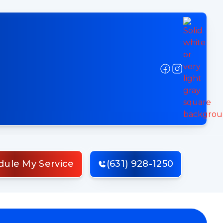
dule My Service
(631) 928-1250