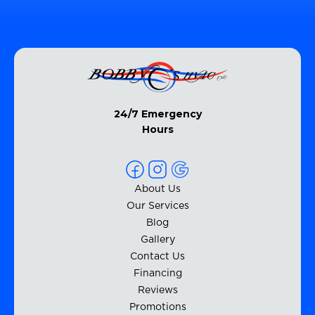
24/7 Emergency
Hours
About Us
Our Services
Blog
Gallery
Contact Us
Financing
Reviews
Promotions