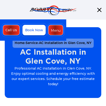
Call Us
Book Now
Menu
Close
Home
Service
AC Installation in Glen Cove, NY
AC Installation in
Glen Cove, NY
Professional AC installation in Glen Cove, NY.
Enjoy optimal cooling and energy efficiency with
our expert services. Schedule your free estimate
today!