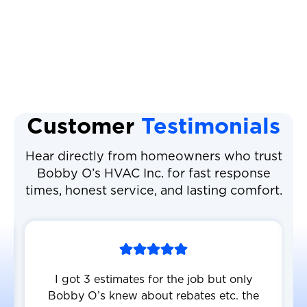
AC Repair
AC Replacement
Customer
Testimonials
Hear directly from homeowners who trust
Bobby O’s HVAC Inc. for fast response
times, honest service, and lasting comfort.
I got 3 estimates for the job but only
Bobby O’s knew about rebates etc. the