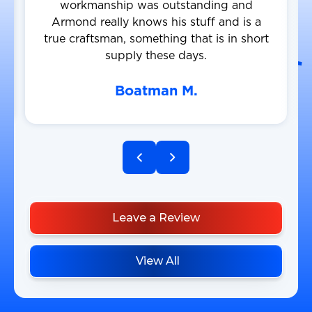
workmanship was outstanding and
Armond really knows his stuff and is a
true craftsman, something that is in short
supply these days.
Boatman M.
Leave a Review
View All