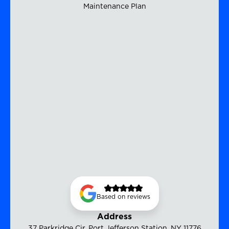
Maintenance Plan
Based on reviews
Address
37 Parkridge Cir, Port Jefferson Station, NY 11776