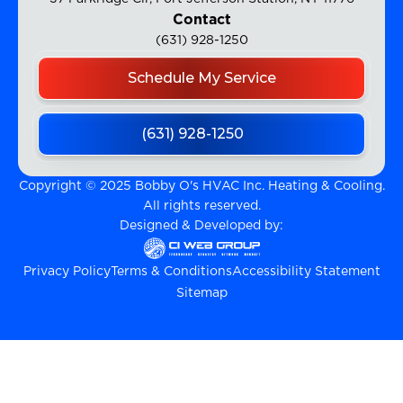
Contact
(631) 928-1250
Schedule My Service
(631) 928-1250
Copyright © 2025 Bobby O's HVAC Inc. Heating & Cooling.
All rights reserved.
Designed & Developed by:
Privacy Policy
Terms & Conditions
Accessibility Statement
Sitemap