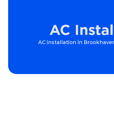
AC Insta
AC installation in Brookhaven