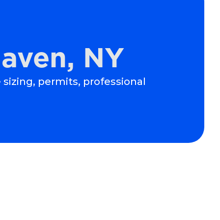
haven, NY
 sizing, permits, professional
Schedule Expert Service