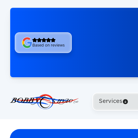
Based on reviews
Services