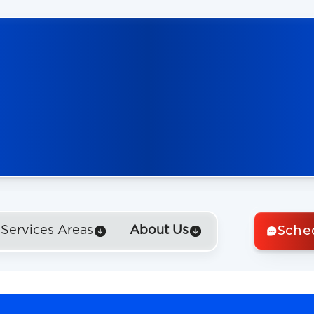
Sche
Services Areas
About Us