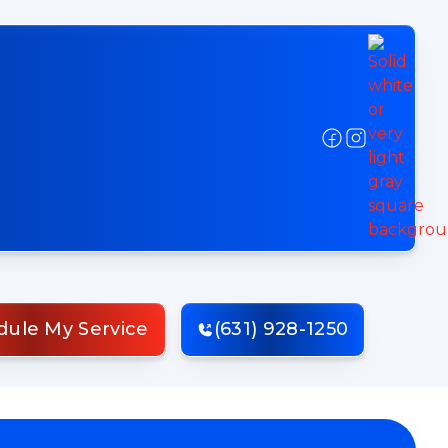
dule My Service
(631) 928-1250