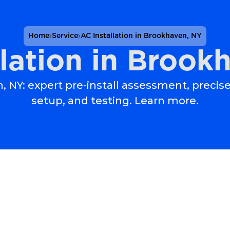
Home
Service
AC Installation in Brookhaven, NY
llation in Brook
, NY: expert pre-install assessment, precise
setup, and testing. Learn more.